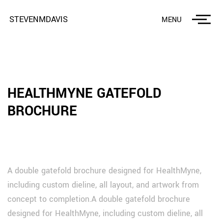
STEVENMDAVIS
MENU
HEALTHMYNE GATEFOLD
BROCHURE
A double gatefold brochure designed for HealthMyne,
including custom dieline, all layout, and artwork from
concept to completion.A double gatefold brochure
designed for HealthMyne, including custom dieline, all