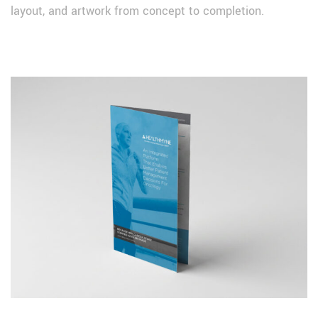
layout, and artwork from concept to completion.